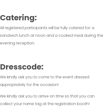
Catering:
All registered participants will be fully catered for: a
sandwich lunch at noon and a cooked meal during the
evening reception.
Dresscode:
We kindly ask you to come to the event dressed
appropriately for the occasion!
We kindly ask you to arrive on time so that you can
collect your name tag at the registration booth!