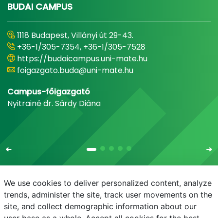
BUDAI CAMPUS
1118 Budapest, Villányi út 29-43.
+36-1/305-7354, +36-1/305-7528
https://budaicampus.uni-mate.hu
foigazgato.buda@uni-mate.hu
Campus-főigazgató
Nyitrainé dr. Sárdy Diána
We use cookies to deliver personalized content, analyze
trends, administer the site, track user movements on the
site, and collect demographic information about our
E-mail
Telefonkönyv
NEPTUN
E-learning