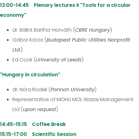
13:00-14:45 Plenary lectures II "Tools for a circular
economy"
dr. Bálint Bartha-Horváth (
CBRE Hungary
)
Gábor Kőrös (
Budapest Public Utilities Nonprofit
Ltd.
)
Ed Cook (
University of Leeds
)
"Hungary in circulation"
dr. Nóra Rodek (
Pannon University
)
Representative of MOHU MOL Waste Management
Ltd (
upon request
)
14:45-15:15 Coffee Break
15:15-17:00 Scientific Session