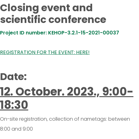
Closing event and
scientific conference
Project ID number: KEHOP-3.2.1-15-2021-00037
​​​​​​​
REGISTRATION FOR THE EVENT: HERE!
Date:
12. October. 2023., 9:00-
18:30
On-site registration, collection of nametags: between
8:00 and 9:00