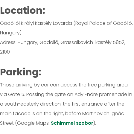
Location:
Gödöllői Királyi Kastély Lovarda (Royal Palace of Gödöllő,
Hungary)
Adress: Hungary, Gödöllő, Grassalkovich-kastély 5852,
2100
Parking:
Those arriving by car can access the free parking area
via Gate 5. Passing the gate on Ady Endre promenade in
a south-easterly direction, the first entrance after the
main facade is on the right, before Martinovich Ignác
Street (Google Maps:
Schimmel szobor
).