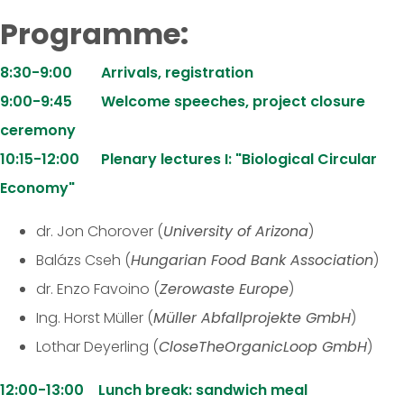
Programme:
8:30-9:00 Arrivals, registration
9:00-9:45 Welcome speeches, project closure
ceremony
10:15-12:00 Plenary lectures I: "Biological Circular
Economy"
dr. Jon Chorover (
University of Arizona
)
Balázs Cseh (
Hungarian Food Bank Association
)
dr. Enzo Favoino (
Zerowaste Europe
)
Ing. Horst Müller (
Müller Abfallprojekte GmbH
)
Lothar Deyerling (
CloseTheOrganicLoop GmbH
)
12:00-13:00 Lunch break: sandwich meal