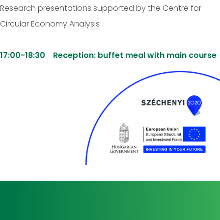
Research presentations supported by the Centre for
Circular Economy Analysis
17:00-18:30 Reception: buffet meal with main course